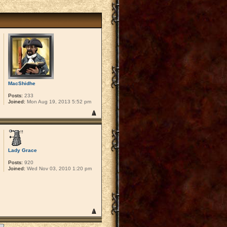
MacShidhe
Posts:
233
Joined:
Mon Aug 19, 2013 5:52 pm
Lady Grace
Posts:
920
Joined:
Wed Nov 03, 2010 1:20 pm