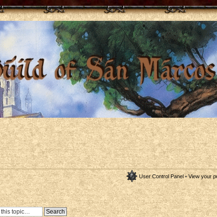
User Control Panel
•
View your p