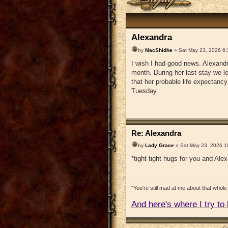
Alexandra
by
MacShidhe
» Sat May 23, 2026 6
I wish I had good news. Alexandr
month. During her last stay we 
that her probable life expectan
Tuesday.
Re: Alexandra
by
Lady Grace
» Sat May 23, 2026 1
*tight tight hugs for you and Ale
"You're still mad at me about that whole 
And here's where I try to b