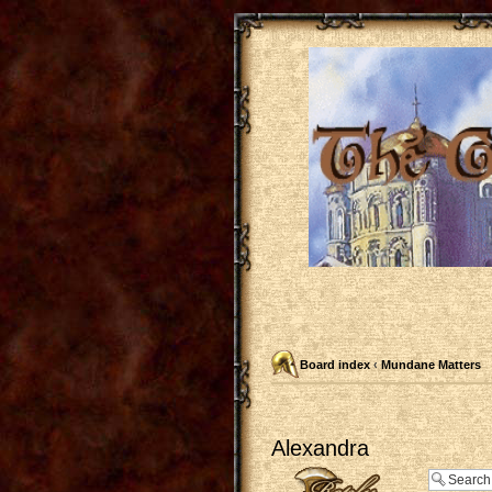
Board index
‹
Mundane Matters
Alexandra
Post a reply