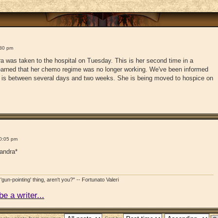
:30 pm
a was taken to the hospital on Tuesday. This is her second time in a
learned that her chemo regime was no longer working. We've been informed
cy is between several days and two weeks. She is being moved to hospice on
0:05 pm
xandra*
'gun-pointing' thing, aren't you?" -- Fortunato Valeri
e a writer...