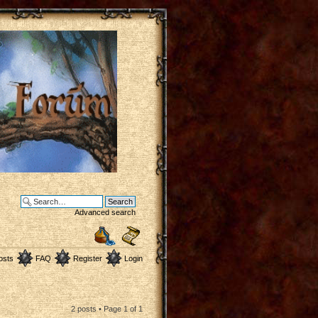
Advanced search
osts
FAQ
Register
Login
2 posts • Page
1
of
1