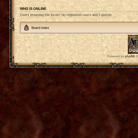
WHO IS ONLINE
Users browsing this forum: No registered users and 2 guests
Board index
Powered by
phpBB
©