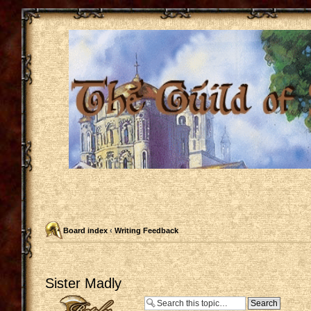
Board index
‹
Writing Feedback
Sister Madly
Post a reply