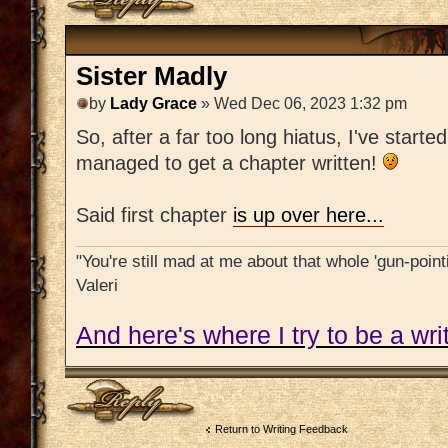
Sister Madly
by
Lady Grace
» Wed Dec 06, 2023 1:32 pm
So, after a far too long hiatus, I've starte
managed to get a chapter written!
Said first chapter
is up over here...
"You're still mad at me about that whole 'gun-pointi
Valeri
And here's where I try to be a writ
Post a reply
Return to Writing Feedback