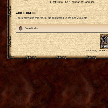
Return to The "Rogues" of Canguine
WHO IS ONLINE
Users browsing this forum: No registered users and 2 guests
Board index
Powered by
phpBB
©