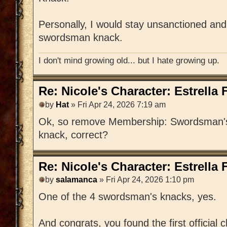
Personally, I would stay unsanctioned and
swordsman knack.
I don't mind growing old... but I hate growing up.
Re: Nicole's Character: Estrella
by
Hat
» Fri Apr 24, 2026 7:19 am
Ok, so remove Membership: Swordsman's 
knack, correct?
Re: Nicole's Character: Estrella
by
salamanca
» Fri Apr 24, 2026 1:10 pm
One of the 4 swordsman's knacks, yes.
And congrats, you found the first official 