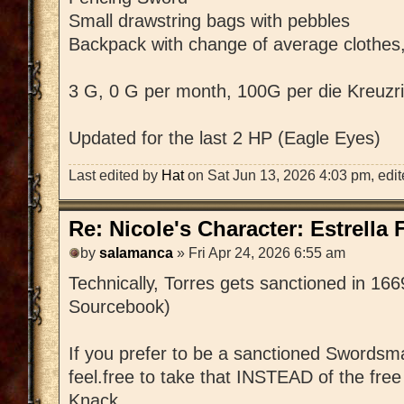
Small drawstring bags with pebbles
Backpack with change of average clothes,
3 G, 0 G per month, 100G per die Kreuzri
Updated for the last 2 HP (Eagle Eyes)
Last edited by
Hat
on Sat Jun 13, 2026 4:03 pm, edited
Re: Nicole's Character: Estrella
by
salamanca
» Fri Apr 24, 2026 6:55 am
Technically, Torres gets sanctioned in 16
Sourcebook)
If you prefer to be a sanctioned Swordsm
feel.free to take that INSTEAD of the fr
Knack.