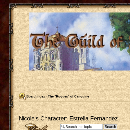
Board index
‹
The "Rogues" of Canguine
Nicole's Character: Estrella Fernandez
Post a reply