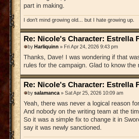
part in making.
I don't mind growing old... but I hate growing up.
Re: Nicole's Character: Estrella
by
Harliquinn
» Fri Apr 24, 2026 9:43 pm
Thanks, Dave! I was wondering if that was 
rules for the campaign. Glad to know the 
Re: Nicole's Character: Estrella
by
salamanca
» Sat Apr 25, 2026 10:09 am
Yeah, there was never a logical reason fo
And nobody on the writing team at the time
So it was a simple fix to change it in Sw
say it was newly sanctioned.