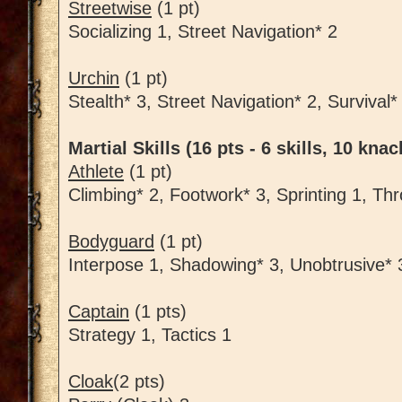
Streetwise
(1 pt)
Socializing 1, Street Navigation* 2
Urchin
(1 pt)
Stealth* 3, Street Navigation* 2, Survival*
Martial Skills (16 pts - 6 skills, 10 knac
Athlete
(1 pt)
Climbing* 2, Footwork* 3, Sprinting 1, Th
Bodyguard
(1 pt)
Interpose 1, Shadowing* 3, Unobtrusive* 
Captain
(1 pts)
Strategy 1, Tactics 1
Cloak
(2 pts)