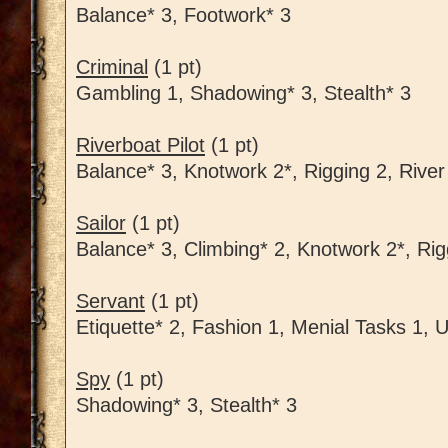
Balance* 3, Footwork* 3
Criminal
(1 pt)
Gambling 1, Shadowing* 3, Stealth* 3
Riverboat Pilot
(1 pt)
Balance* 3, Knotwork 2*, Rigging 2, River
Sailor
(1 pt)
Balance* 3, Climbing* 2, Knotwork 2*, Rig
Servant
(1 pt)
Etiquette* 2, Fashion 1, Menial Tasks 1, 
Spy
(1 pt)
Shadowing* 3, Stealth* 3