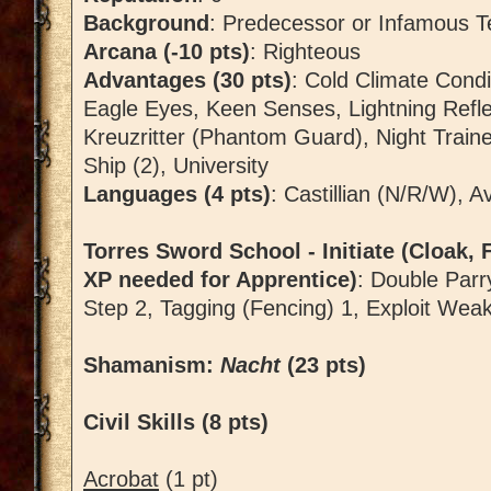
Background
: Predecessor or Infamous T
Arcana (-10 pts)
: Righteous
Advantages (30 pts)
: Cold Climate Cond
Eagle Eyes, Keen Senses, Lightning Refl
Kreuzritter (Phantom Guard), Night Train
Ship (2), University
Languages (4 pts)
: Castillian (N/R/W), 
Torres Sword School - Initiate (Cloak, F
XP needed for Apprentice)
: Double Parr
Step 2, Tagging (Fencing) 1, Exploit Wea
Shamanism:
Nacht
(23 pts)
Civil Skills (8 pts)
Acrobat
(1 pt)