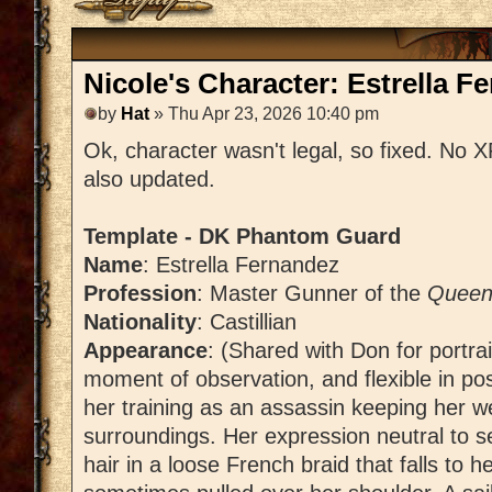
Nicole's Character: Estrella F
by
Hat
» Thu Apr 23, 2026 10:40 pm
Ok, character wasn't legal, so fixed. No 
also updated.
Template - DK Phantom Guard
Name
: Estrella Fernandez
Profession
: Master Gunner of the
Queen'
Nationality
: Castillian
Appearance
: (Shared with Don for portrai
moment of observation, and flexible in po
her training as an assassin keeping her w
surroundings. Her expression neutral to s
hair in a loose French braid that falls to 