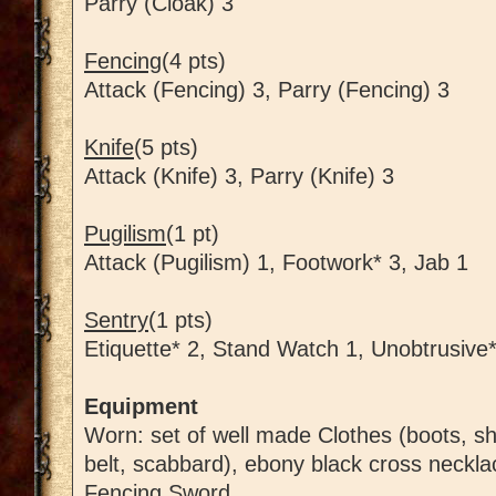
Parry (Cloak) 3
Fencing
(4 pts)
Attack (Fencing) 3, Parry (Fencing) 3
Knife
(5 pts)
Attack (Knife) 3, Parry (Knife) 3
Pugilism
(1 pt)
Attack (Pugilism) 1, Footwork* 3, Jab 1
Sentry
(1 pts)
Etiquette* 2, Stand Watch 1, Unobtrusive*
Equipment
Worn: set of well made Clothes (boots, shir
belt, scabbard), ebony black cross neckla
Fencing Sword