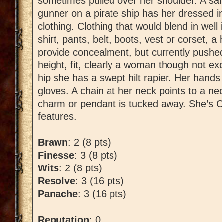
sometimes pulled over her shoulder. A sai
gunner on a pirate ship has her dressed in
clothing. Clothing that would blend in well
shirt, pants, belt, boots, vest or corset, 
provide concealment, but currently pushe
height, fit, clearly a woman though not exc
hip she has a swept hilt rapier. Her hands
gloves. A chain at her neck points to a ne
charm or pendant is tucked away. She’s Cas
features.
Brawn
: 2 (8 pts)
Finesse
: 3 (8 pts)
Wits
: 2 (8 pts)
Resolve
: 3 (16 pts)
Panache
: 3 (16 pts)
Reputation
: 0