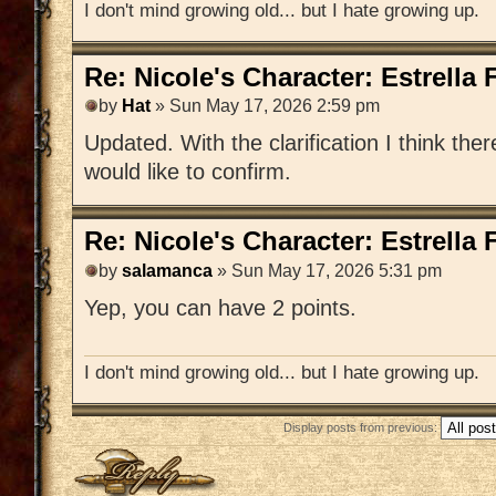
I don't mind growing old... but I hate growing up.
Re: Nicole's Character: Estrella
by
Hat
» Sun May 17, 2026 2:59 pm
Updated. With the clarification I think ther
would like to confirm.
Re: Nicole's Character: Estrella
by
salamanca
» Sun May 17, 2026 5:31 pm
Yep, you can have 2 points.
I don't mind growing old... but I hate growing up.
Display posts from previous:
Post a reply