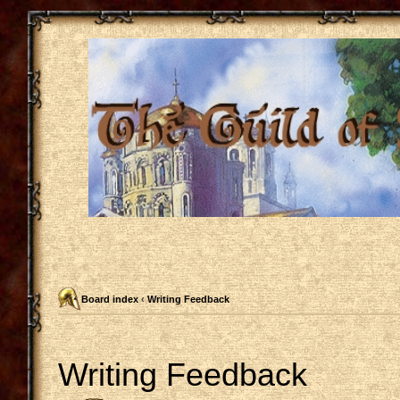
Board index
‹
Writing Feedback
Writing Feedback