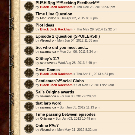
PUSH Rpg ***Seeking Feedback***
by
Black Jack Rackham
» Thu Dec 26, 2013 5:37 pm
Time Line Question
by
MacShidhe
» Thu Apr 02, 2015 8:52 pm
Plot Ideas
by
Black Jack Rackham
» Thu May 29, 2014 12:32 pm
Episode 2 Question (SPOILERS!!!)
by
Alejandro
» Mon Jun 04, 2012 11:55 am
So, who did you meet and...
by
salamanca
» Mon Jun 06, 2011 5:34 pm
O'Shey's 11?
by
svensven
» Wed Aug 28, 2013 4:49 pm
Great Games
by
Black Jack Rackham
» Thu Apr 11, 2013 4:34 pm
Gentleman's/Social Clubs
by
Black Jack Rackham
» Sat Nov 12, 2011 9:23 am
Sal's Origins awards
by
salamanca
» Fri Jun 08, 2012 6:20 pm
that larp word
by
salamanca
» Sun Jun 03, 2012 11:13 pm
Time passing between episodes
by
Orianna
» Sun Jun 03, 2012 10:49 pm
Online PAs?
by
Alejandro
» Mon May 21, 2012 8:32 pm