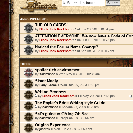
Post a new topic
ANNOUNCEMENTS
THE OLD CARDS!
by
Black Jack Rackham
» Sat Jun 29, 2019 10:54 pm
ATTENTION EVERYONE! We now have a Code of Con
by
Black Jack Rackham
» Sun Jun 10, 2018 10:23 pm
Noticed the Forum Name Change?
by
Black Jack Rackham
» Sat Sep 08, 2012 10:05 am
TOPICS
spoiler rich environment
by
salamanca
» Wed Nov 03, 2010 10:38 am
Sister Madly
by
Lady Grace
» Wed Dec 06, 2023 1:32 pm
Writing Progress
by
Black Jack Rackham
» Fri May 20, 2011 7:13 pm
The Rapier's Edge Writing style Guide
by
salamanca
» Sat Jun 27, 2020 8:33 am
Sal's guide to GMing 7th Sea
by
salamanca
» Fri Apr 05, 2013 5:55 pm
Origins Experience
by
joecrak
» Mon Jun 20, 2016 4:50 pm