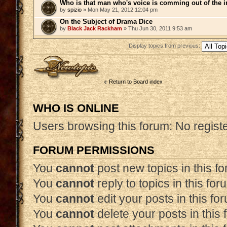
Who is that man who's voice is comming out of the 
by
spizio
» Mon May 21, 2012 12:04 pm
On the Subject of Drama Dice
by
Black Jack Rackham
» Thu Jun 30, 2011 9:53 am
Display topics from previous:
Post a new topic
Return to Board index
WHO IS ONLINE
Users browsing this forum: No regist
FORUM PERMISSIONS
You
cannot
post new topics in this f
You
cannot
reply to topics in this for
You
cannot
edit your posts in this fo
You
cannot
delete your posts in this