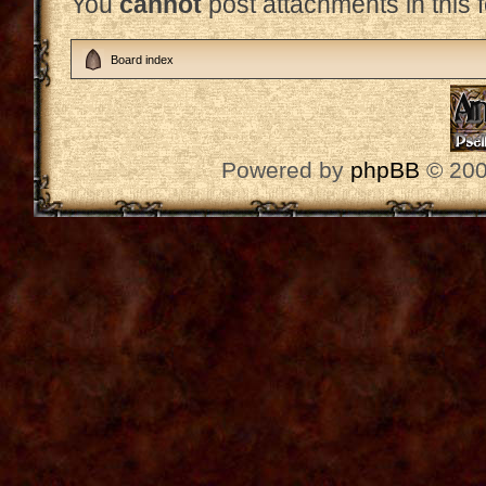
You
cannot
post attachments in this 
Board index
Powered by
phpBB
© 200