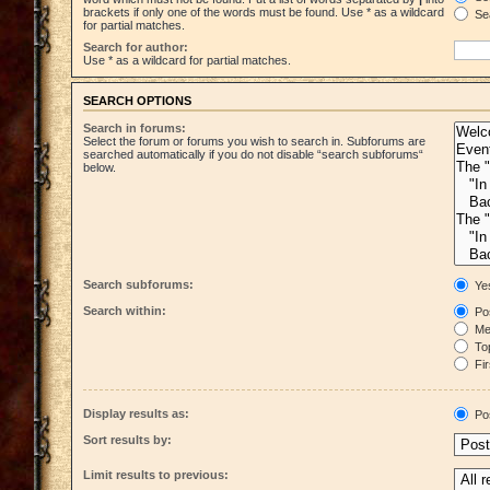
brackets if only one of the words must be found. Use * as a wildcard
Sea
for partial matches.
Search for author:
Use * as a wildcard for partial matches.
SEARCH OPTIONS
Search in forums:
Select the forum or forums you wish to search in. Subforums are
searched automatically if you do not disable “search subforums“
below.
Search subforums:
Ye
Search within:
Pos
Mes
Top
Fir
Display results as:
Po
Sort results by:
Limit results to previous: