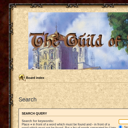
Board index
Search
SEARCH QUERY
Search for keywords:
Place
+
in front of a word which must be found and
-
in front of a
Sea
word which must not be found. Put a list of words separated by
|
into