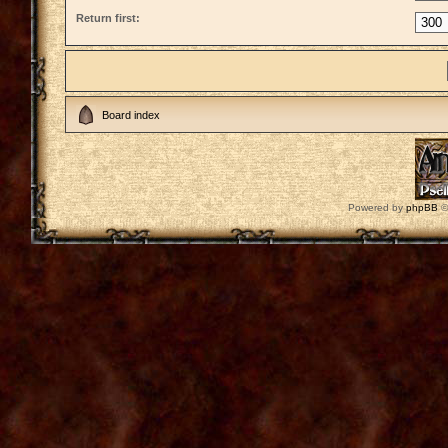
Return first:
Board index
Powered by
phpBB
©