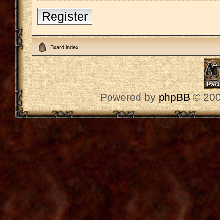
Register
Board index
Powered by
phpBB
© 200