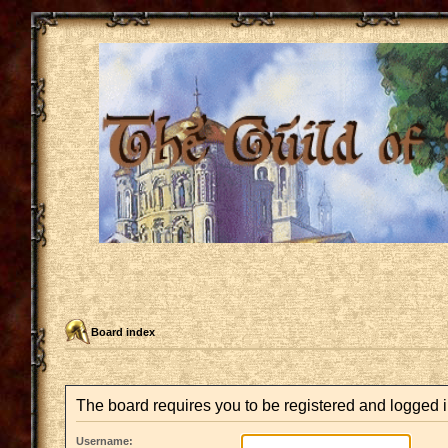
Board index
The board requires you to be registered and logged i
Username: