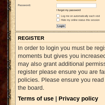
Password:
I forgot my password
Log me on automatically each visit
Hide my online status this session
REGISTER
In order to login you must be reg
moments but gives you increased 
may also grant additional permiss
register please ensure you are fa
policies. Please ensure you read
the board.
Terms of use
|
Privacy policy