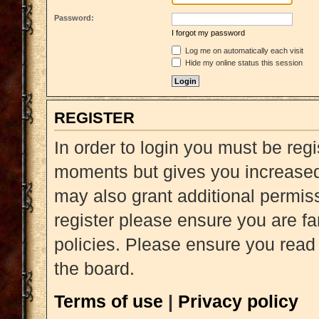
Password:
I forgot my password
Log me on automatically each visit
Hide my online status this session
REGISTER
In order to login you must be reg
moments but gives you increased 
may also grant additional permiss
register please ensure you are fa
policies. Please ensure you read
the board.
Terms of use
|
Privacy policy