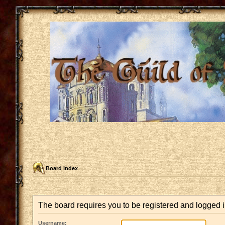
Board index
The board requires you to be registered and logged in
Username: