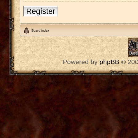
Register
Board index
Powered by
phpBB
© 200