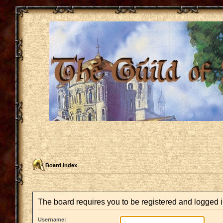
Board index
The board requires you to be registered and logged in
Username: