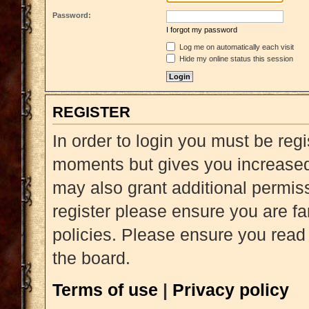
Password:
I forgot my password
Log me on automatically each visit
Hide my online status this session
REGISTER
In order to login you must be reg
moments but gives you increased 
may also grant additional permiss
register please ensure you are fa
policies. Please ensure you read
the board.
Terms of use
|
Privacy policy