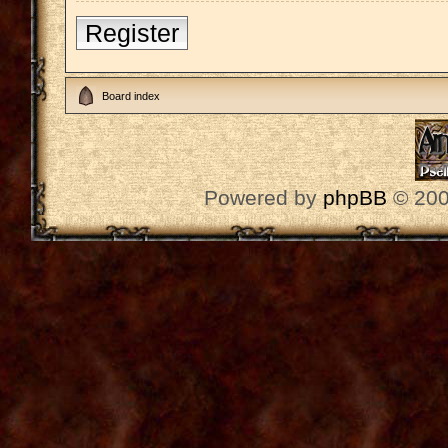
Register
Board index
Powered by
phpBB
© 200