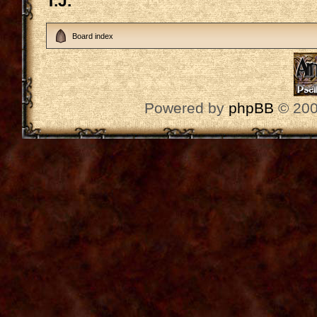
T.J.
Board index
Powered by
phpBB
© 200