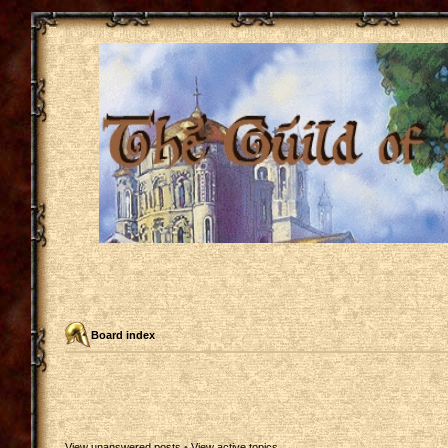
Board index
View unanswered posts
•
View active topics