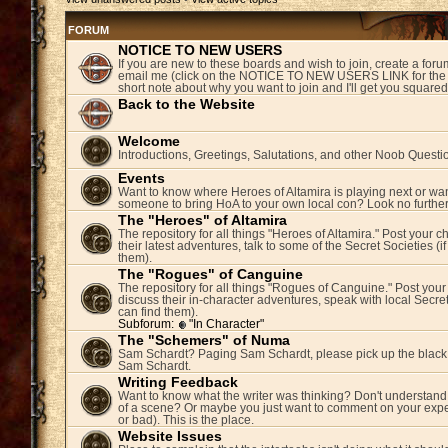
FORUM
NOTICE TO NEW USERS
If you are new to these boards and wish to join, create a fo
email me (click on the NOTICE TO NEW USERS LINK for the 
short note about why you want to join and I'll get you square
Back to the Website
Welcome
Introductions, Greetings, Salutations, and other Noob Questi
Events
Want to know where Heroes of Altamira is playing next or wan
someone to bring HoA to your own local con? Look no further
The "Heroes" of Altamira
The repository for all things "Heroes of Altamira." Post your c
their latest adventures, talk to some of the Secret Societies (i
them).
The "Rogues" of Canguine
The repository for all things "Rogues of Canguine." Post your
discuss their in-character adventures, speak with local Secret
can find them).
Subforum:
"In Character"
The "Schemers" of Numa
Sam Schardt? Paging Sam Schardt, please pick up the black
Sam Schardt.
Writing Feedback
Want to know what the writer was thinking? Don't understand 
of a scene? Or maybe you just want to comment on your expe
or bad). This is the place.
Website Issues