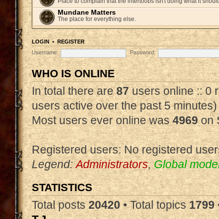
Place to complain that the intertoobs isn't doing what it shoul
Mundane Matters
The place for everything else.
LOGIN
•
REGISTER
Username:
Password:
WHO IS ONLINE
In total there are
87
users online :: 0
users active over the past 5 minutes)
Most users ever online was
4969
on 
Registered users: No registered user
Legend:
Administrators
,
Global mode
STATISTICS
Total posts
20420
• Total topics
1799