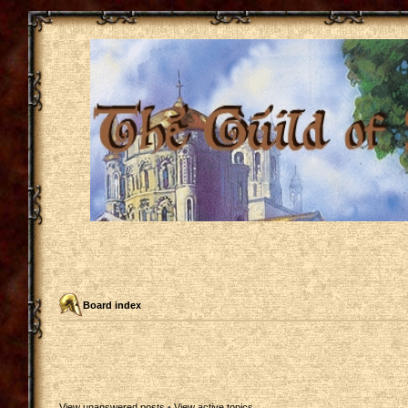
Board index
View unanswered posts
•
View active topics