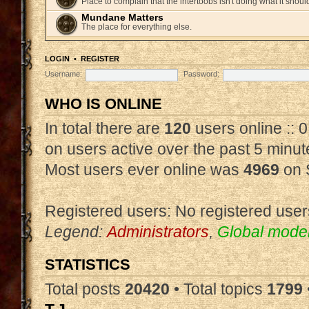
Place to complain that the intertoobs isn't doing what it shoul
Mundane Matters
The place for everything else.
LOGIN
•
REGISTER
Username:
Password:
WHO IS ONLINE
In total there are
120
users online :: 
on users active over the past 5 minut
Most users ever online was
4969
on 
Registered users: No registered user
Legend:
Administrators
,
Global mode
STATISTICS
Total posts
20420
• Total topics
1799