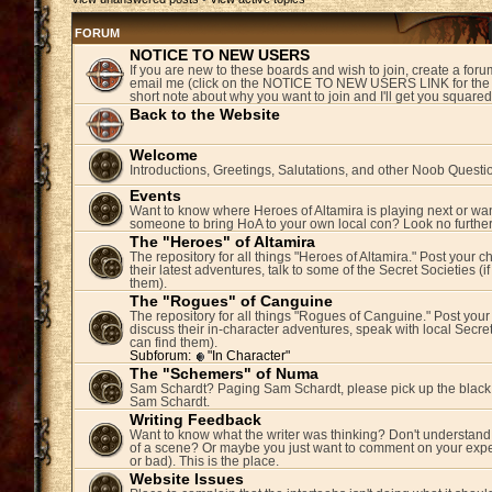
FORUM
NOTICE TO NEW USERS
If you are new to these boards and wish to join, create a fo
email me (click on the NOTICE TO NEW USERS LINK for the 
short note about why you want to join and I'll get you square
Back to the Website
Welcome
Introductions, Greetings, Salutations, and other Noob Questi
Events
Want to know where Heroes of Altamira is playing next or wan
someone to bring HoA to your own local con? Look no further
The "Heroes" of Altamira
The repository for all things "Heroes of Altamira." Post your c
their latest adventures, talk to some of the Secret Societies (i
them).
The "Rogues" of Canguine
The repository for all things "Rogues of Canguine." Post your
discuss their in-character adventures, speak with local Secret
can find them).
Subforum:
"In Character"
The "Schemers" of Numa
Sam Schardt? Paging Sam Schardt, please pick up the black
Sam Schardt.
Writing Feedback
Want to know what the writer was thinking? Don't understand 
of a scene? Or maybe you just want to comment on your expe
or bad). This is the place.
Website Issues