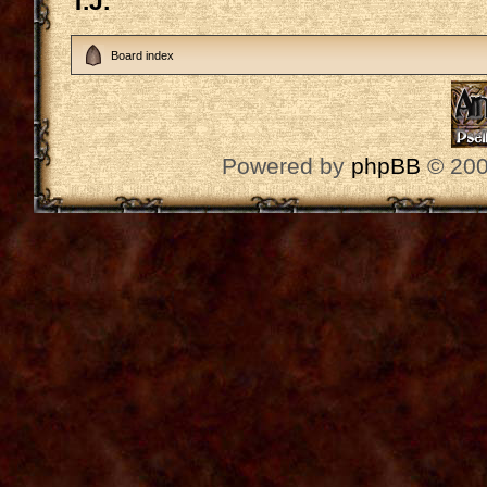
T.J.
Board index
Powered by
phpBB
© 200